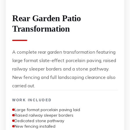
Rear Garden Patio
Transformation
A complete rear garden transformation featuring
large format slate-effect porcelain paving, raised
railway sleeper borders and a stone pathway.
New fencing and full landscaping clearance also
carried out.
WORK INCLUDED
Large format porcelain paving laid
Raised railway sleeper borders
Dedicated stone pathway
New fencing installed