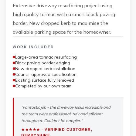
Extensive driveway resurfacing project using
high quality tarmac with a smart block paving
border. New dropped kerb to maximise the
available parking space for the homeowner.
WORK INCLUDED
Large-area tarmac resurfacing
Block paving border edging
New dropped kerb installation
Council-approved specification
Existing surface fully removed
Completed by our own team
"Fantastic job - the driveway looks incredible and
the team were professional, tidy and efficient
throughout. Couldn't be happier."
★★★★★ - VERIFIED CUSTOMER,
DERBYSHIRE