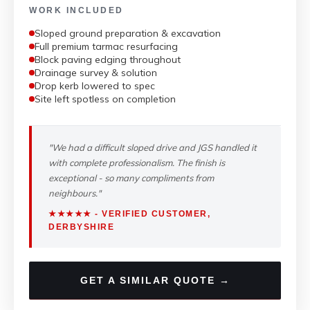
WORK INCLUDED
Sloped ground preparation & excavation
Full premium tarmac resurfacing
Block paving edging throughout
Drainage survey & solution
Drop kerb lowered to spec
Site left spotless on completion
"We had a difficult sloped drive and JGS handled it
with complete professionalism. The finish is
exceptional - so many compliments from
neighbours."
★★★★★ - VERIFIED CUSTOMER,
DERBYSHIRE
GET A SIMILAR QUOTE →