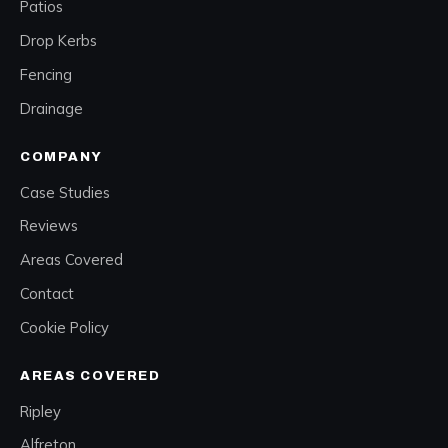
Patios
Drop Kerbs
Fencing
Drainage
COMPANY
Case Studies
Reviews
Areas Covered
Contact
Cookie Policy
AREAS COVERED
Ripley
Alfreton