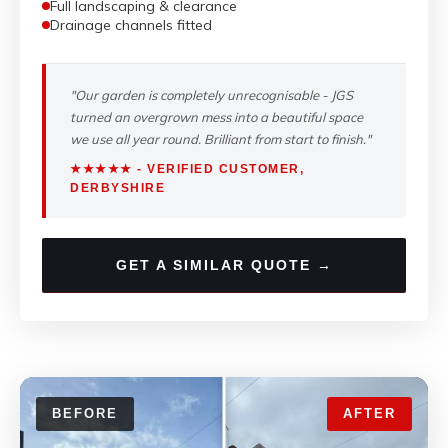
Full landscaping & clearance
Drainage channels fitted
"Our garden is completely unrecognisable - JGS
turned an overgrown mess into a beautiful space
we use all year round. Brilliant from start to finish."
★★★★★ - VERIFIED CUSTOMER,
DERBYSHIRE
GET A SIMILAR QUOTE →
BEFORE
AFTER