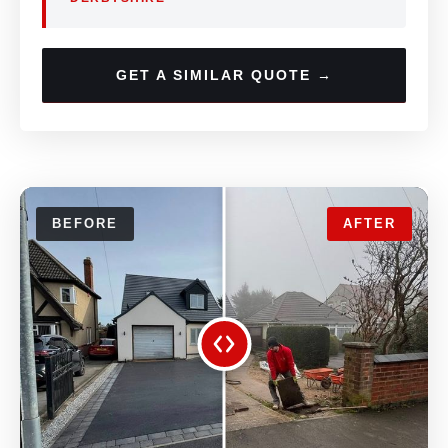
GET A SIMILAR QUOTE →
BEFORE
AFTER