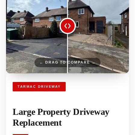
← DRAG TO COMPARE →
TARMAC DRIVEWAY
Large Property Driveway
Replacement