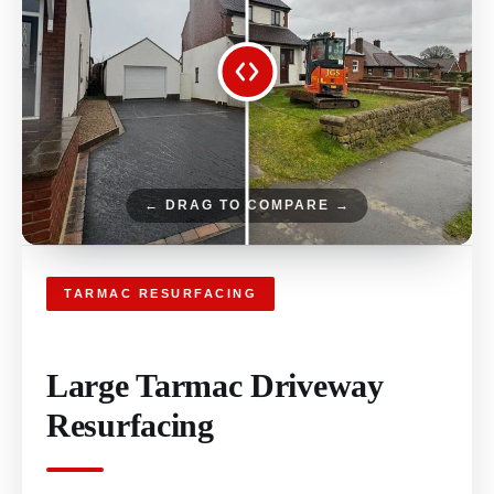
← DRAG TO COMPARE →
TARMAC RESURFACING
Large Tarmac Driveway
Resurfacing