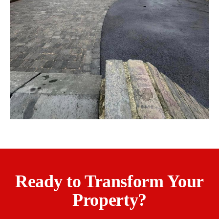
Ready to Transform Your
Property?