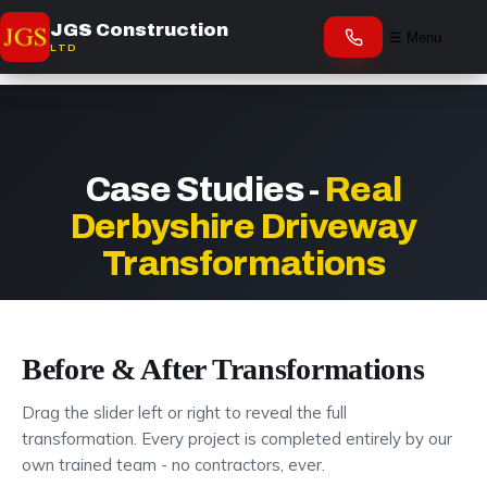
JGS Construction
☰ Menu
LTD
Case Studies -
Real
Derbyshire Driveway
Transformations
Before & After Transformations
Drag the slider left or right to reveal the full
transformation. Every project is completed entirely by our
own trained team - no contractors, ever.