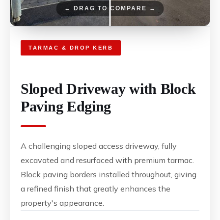
← DRAG TO COMPARE →
TARMAC & DROP KERB
Sloped Driveway with Block
Paving Edging
A challenging sloped access driveway, fully
excavated and resurfaced with premium tarmac.
Block paving borders installed throughout, giving
a refined finish that greatly enhances the
property's appearance.