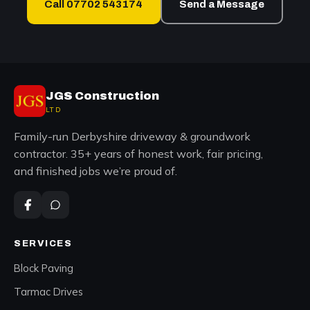
Call 07702 543174
Send a Message
JGS Construction
LTD
Family-run Derbyshire driveway & groundwork
contractor. 35+ years of honest work, fair pricing,
and finished jobs we’re proud of.
SERVICES
Block Paving
Tarmac Drives