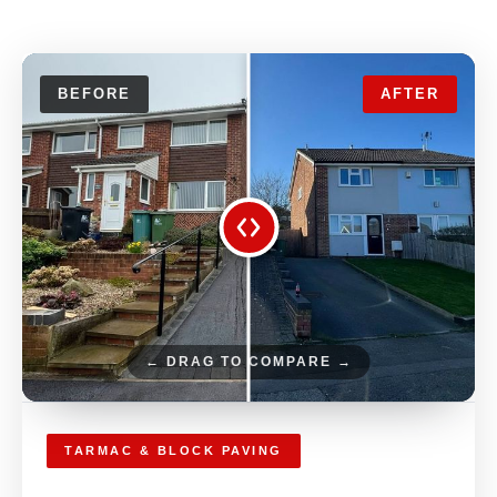
BEFORE
AFTER
← DRAG TO COMPARE →
TARMAC & BLOCK PAVING