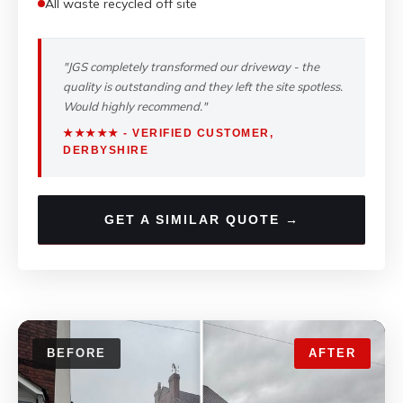
All waste recycled off site
"JGS completely transformed our driveway - the
quality is outstanding and they left the site spotless.
Would highly recommend."
★★★★★ - VERIFIED CUSTOMER,
DERBYSHIRE
GET A SIMILAR QUOTE →
BEFORE
AFTER