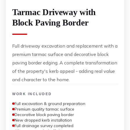
Tarmac Driveway with
Block Paving Border
Full driveway excavation and replacement with a
premium tarmac surface and decorative block
paving border edging. A complete transformation
of the property's kerb appeal - adding real value
and character to the home.
WORK INCLUDED
Full excavation & ground preparation
Premium quality tarmac surface
Decorative block paving border
New dropped kerb installation
Full drainage survey completed