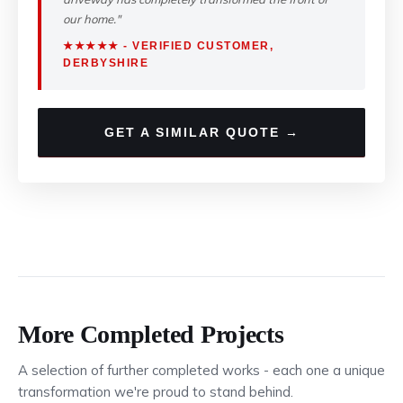
our home."
★★★★★ - VERIFIED CUSTOMER,
DERBYSHIRE
GET A SIMILAR QUOTE →
More Completed Projects
A selection of further completed works - each one a unique
transformation we're proud to stand behind.