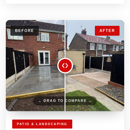
BEFORE
AFTER
← DRAG TO COMPARE →
PATIO & LANDSCAPING