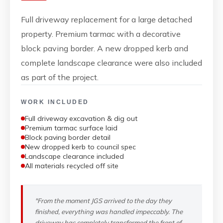
Full driveway replacement for a large detached
property. Premium tarmac with a decorative
block paving border. A new dropped kerb and
complete landscape clearance were also included
as part of the project.
WORK INCLUDED
Full driveway excavation & dig out
Premium tarmac surface laid
Block paving border detail
New dropped kerb to council spec
Landscape clearance included
All materials recycled off site
"From the moment JGS arrived to the day they
finished, everything was handled impeccably. The
driveway has completely transformed the front of