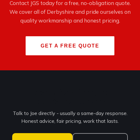
Contact JGS today for a free, no-obligation quote.
We cover all of Derbyshire and pride ourselves on
quality workmanship and honest pricing.
GET A FREE QUOTE
Ready for a free, no-
obligation quote?
Talk to Joe directly - usually a same-day response.
Honest advice, fair pricing, work that lasts.