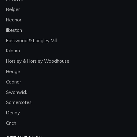
Belper
Heanor
Ilkeston
Eastwood & Langley Mill
Kilburn
Horsley & Horsley Woodhouse
Heage
Codnor
Swanwick
Somercotes
Denby
Crich